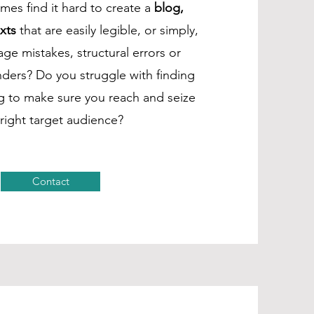
es find it hard to create a
blog,
xts
that are easily legible, or simply,
ge mistakes, structural errors or
ders? Do you struggle with finding
ng to make sure you reach and seize
 right target audience?
Contact