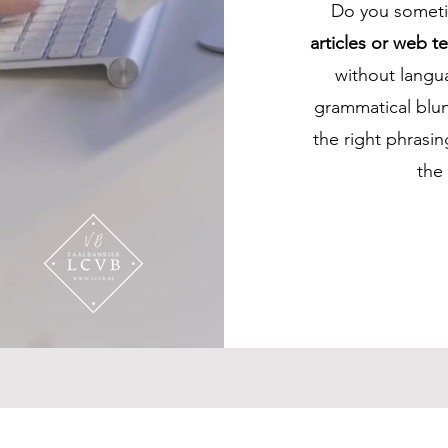
Do you sometim
articles or web te
without langua
grammatical blun
the right phrasi
the