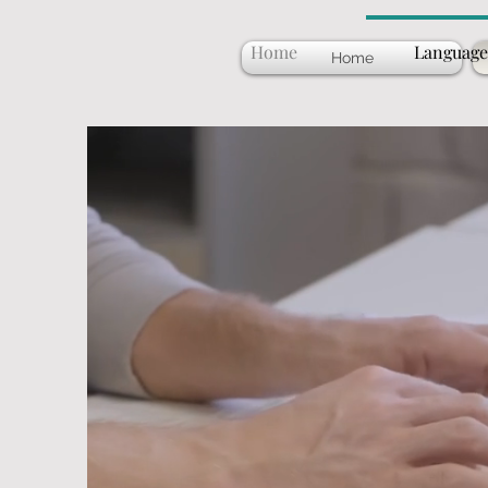
Home
Language
Home