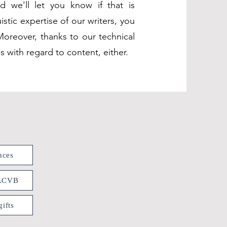
d we'll let you know if that is
stic expertise of our writers, you
Moreover, thanks to our technical
 with regard to content, either.
nces
 LCVB
ifts