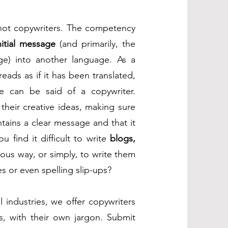
 not copywriters. The competency
nitial message
(and primarily, the
e) into another language. As a
 reads as if it has been translated,
te can be said of a copywriter.
 their creative ideas, making sure
ontains a clear message and that it
 find it difficult to write
blogs,
ous way, or simply, to write them
s or even spelling slip-ups?
l industries, we offer copywriters
s, with their own jargon. Submit