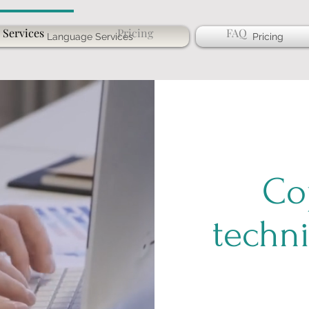
 Services
Pricing
FAQ
Language Services
Pricing
Co
techni