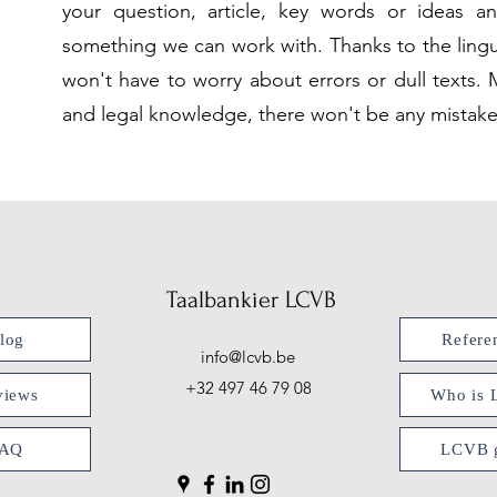
your question, article, key words or ideas an
something we can work with. Thanks to the lingui
won't have to worry about errors or dull texts. 
and legal knowledge, there won't be any mistakes
Taalbankier LCVB
log
Refere
info@lcvb.be
+32 497 46 79 08
views
Who is
FAQ
LCVB g