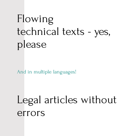
Flowing
technical texts - yes,
please
And in multiple languages!
Legal articles without
errors