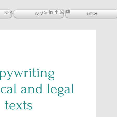
NEW!
Contact
FAQ
NEW!
pywriting
cal and legal
texts