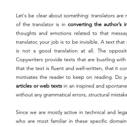
Let's be clear about something: translators are
of the translator is in
converting the author’s i
thoughts and emotions related to that messag
translator, your job is to be invisible. A text that
is not a good translation at all. The opposi
Copywriters provide texts that are bustling with
that the text is fluent and well-written, that it c
motivates the reader to keep on reading. Do you
articles or web texts
in an inspired and spontane
without any grammatical errors, structural mistake
Since we are mostly active in technical and lega
who are most familiar in these specific domain