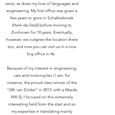
veins, as does my love of languages and
engineering. My first office was given a
few years to grow in Schakkebroek
(Herk-de-Stad) before moving to
Zonhoven for 10 years. Eventually,
however, we outgrew the location there
too, and now you can visit us in a nice
big office in As.
Because of my interest in engineering,
cars and motorcycles ( I am, for
instance, the proud class winner of the
"24h van Zolder" in 2013, with a Mazda
MX-5), I focused on this extremely
interesting field from the start and so
my expertise in translating mainly