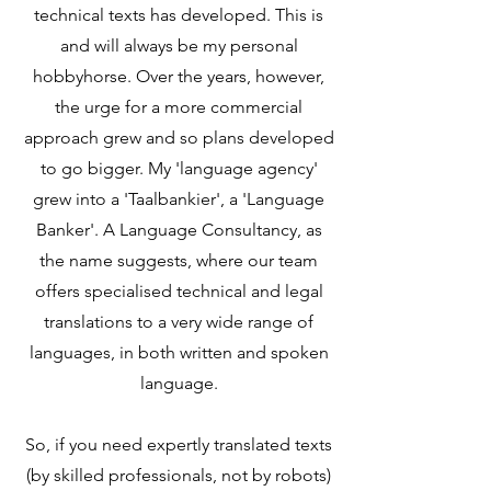
technical texts has developed. This is
and will always be my personal
hobbyhorse. Over the years, however,
the urge for a more commercial
approach grew and so plans developed
to go bigger. My 'language agency'
grew into a 'Taalbankier', a 'Language
Banker'. A Language Consultancy, as
the name suggests, where our team
offers specialised technical and legal
translations to a very wide range of
languages, in both written and spoken
language.
So, if you need expertly translated texts
(by skilled professionals, not by robots)