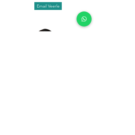
Email Veerle