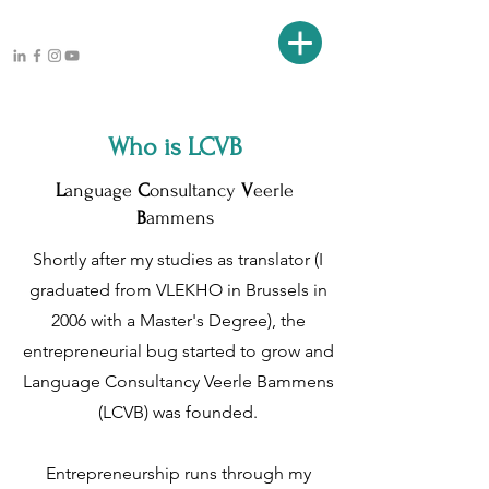
Who is LCVB
L
anguage
C
onsultancy
V
eerle
B
ammens
Shortly after my studies as translator (I
graduated from VLEKHO in Brussels in
2006 with a Master's Degree), the
entrepreneurial bug started to grow and
Language Consultancy Veerle Bammens
(LCVB) was founded.
Entrepreneurship runs through my