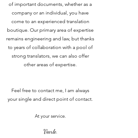
of important documents, whether as a
company or an individual, you have
come to an experienced translation
boutique. Our primary area of expertise
remains engineering and law, but thanks
to years of collaboration with a pool of
strong translators, we can also offer
other areas of expertise.
Feel free to contact me, I am always
your single and direct point of contact.
At your service.
Veerle
.